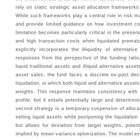
rely on static strategic asset allocation framework
While such frameworks play a central role in risk m
and provide limited guidance on how investment com
limitation becomes particularly critical in the presen
and high transaction costs when liquidated premat
explicitly incorporates the illiquidity of alternat
responses from the perspective of the funding ratio
liquid traditional assets and illiquid alternative as
asset sales, the fund faces a discrete ex-post dec
liquidation, in which both liquid and alternative assets
weights. This response maintains consistency with t
profile, but it entails potentially large and determini
second strategy is a temporary suspension of allocat
selling liquid assets while postponing the liquidatio
but allows for deviation from target weights, potenti
implied by mean-variance optimization. The model ev