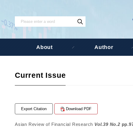
About
Author
Current Issue
Export Citation
Download PDF
Asian Review of Financial Research
Vol.39 No.2
pp.9