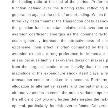
the funding ratio at the end of the period. Prefere
function defined over the funding ratio, reflectin
generation against the risk of underfunding. Within
three key determinants: the transaction costs associ
the pension fund's constant relative risk aversion co
aversion coefficient emerges as the dominant facto
costs generally increase the attractiveness of su
expensive, their effect is often dominated by the f
aversion exhibit a strong preference for immediate l
arises because highly risk-averse decision makers pe
from the target allocation more heavily than the cert
magnitude of the expenditure shock itself plays a rel
transaction costs are taken into account. Furthermor
allocation to alternative assets and the optimal all
alternative assets exceeds the mean-variance optimal
the efficient portfolio and further deteriorates the ris
optimal, particularly for risk-averse funds. Converse