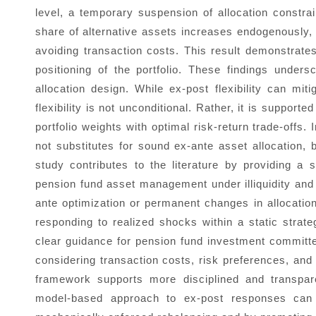
level, a temporary suspension of allocation constrai
share of alternative assets increases endogenously, m
avoiding transaction costs. This result demonstrates 
positioning of the portfolio. These findings under
allocation design. While ex-post flexibility can m
flexibility is not unconditional. Rather, it is supporte
portfolio weights with optimal risk-return trade-offs
not substitutes for sound ex-ante asset allocation, b
study contributes to the literature by providing a
pension fund asset management under illiquidity and a
ante optimization or permanent changes in allocation
responding to realized shocks within a static strate
clear guidance for pension fund investment committ
considering transaction costs, risk preferences, and 
framework supports more disciplined and transpare
model-based approach to ex-post responses can