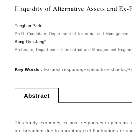
Illiquidity of Alternative Assets and E
Yonghun Park
Ph.D. Candidate, Department of Industrial and Management
Bong-Gyu Jang*
Professor, Department of Industrial and Management Engin
Key Words :
Ex-post response,Expenditure shocks,Pens
Abstract
This study examines ex-post responses in pension f
are breached due to abrupt market fluctuations or un