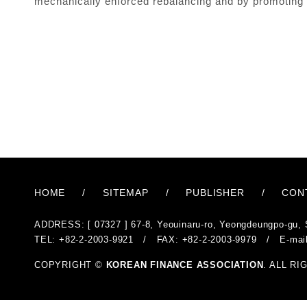
mechanically enforced rebalancing and by promoting ec
HOME
/
SITEMAP
/
PUBLISHER
/
CON
ADDRESS: [ 07327 ] 67-8, Yeouinaru-ro, Yeongdeungpo-gu, 
TEL: +82-2-2003-9921 / FAX: +82-2-2003-9979 / E-mai
COPYRIGHT ©
KOREAN FINANCE ASSOCIATION
. ALL R