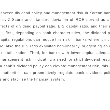
 between dividend policy and management risk in Korean ba
lysis. Z-Score and standard deviation of ROE served as a
cts of dividend payout ratio, BIS capital ratio, and their 
, first, depending on bank characteristics, the dividend 
apital regulations can reduce this risk in banks where it i
io, also the BIS ratio exhibited non-linearity, suggesting an 
stabilization. Third, for banks with lower capital adequ
 management risk, indicating a need for strict dividend restr
e a bank's dividend policy can elevate management risk, this
al authorities can preemptively regulate bank dividend poli
 and stabilize the financial system.