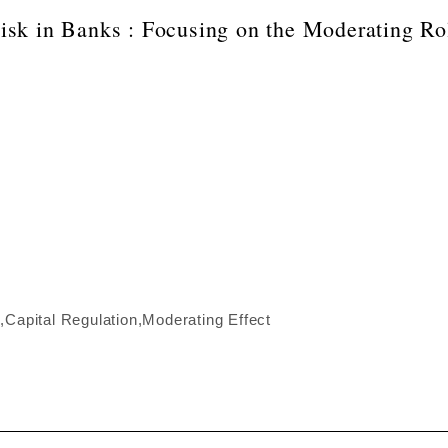
sk in Banks : Focusing on the Moderating Rol
Capital Regulation,Moderating Effect