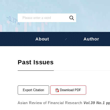
About
Author
Past Issues
Export Citation
Download PDF
Asian Review of Financial Research
Vol.39 No.1
p