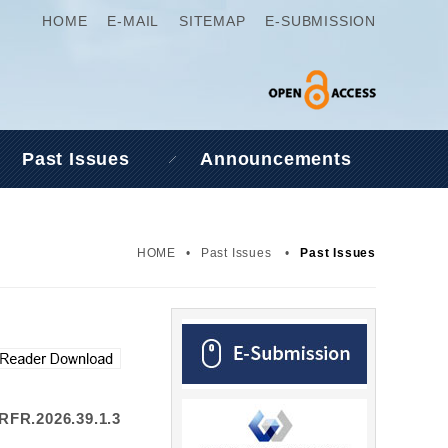
HOME
E-MAIL
SITEMAP
E-SUBMISSION
Past Issues
Announcements
HOME
•
Past Issues
•
Past Issues
RFR.2026.39.1.3