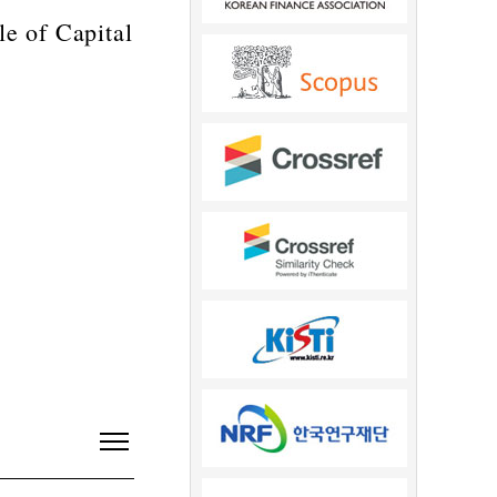
e of Capital