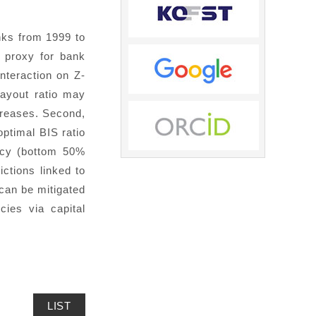
nks from 1999 to
 proxy for bank
interaction on Z-
payout ratio may
ncreases. Second,
optimal BIS ratio
acy (bottom 50%
ictions linked to
 can be mitigated
cies via capital
LIST