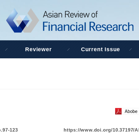
Reviewer
Current Issue
p.97-123
https://www.doi.org/10.37197/A