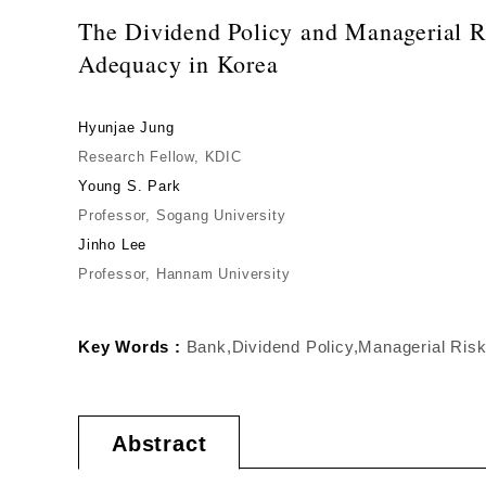
The Dividend Policy and Managerial Ri
Adequacy in Korea
Hyunjae Jung
Research Fellow, KDIC
Young S. Park
Professor, Sogang University
Jinho Lee
Professor, Hannam University
Key Words :
Bank,Dividend Policy,Managerial Risk,
Abstract