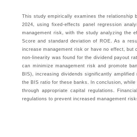
This study empirically examines the relationship
2024, using fixed-effects panel regression ana
management risk, with the study analyzing the effe
Score and standard deviation of ROE. As a result
increase management risk or have no effect, but c
non-linearity was found for the dividend payout rat
can minimize management risk and promote bank 
BIS), increasing dividends significantly amplified
the BIS ratio for these banks. In conclusion, whil
through appropriate capital regulations. Financi
regulations to prevent increased management risks