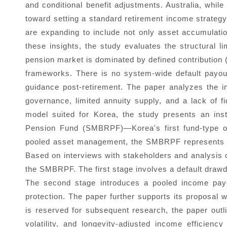
and conditional benefit adjustments. Australia, while
toward setting a standard retirement income strategy 
are expanding to include not only asset accumulati
these insights, the study evaluates the structural l
pension market is dominated by defined contribution 
frameworks. There is no system-wide default payou
guidance post-retirement. The paper analyzes the ins
governance, limited annuity supply, and a lack of 
model suited for Korea, the study presents an ins
Pension Fund (SMBRPF)—Korea's first fund-type occ
pooled asset management, the SMBRPF represents a u
Based on interviews with stakeholders and analysis 
the SMBRPF. The first stage involves a default drawdow
The second stage introduces a pooled income payou
protection. The paper further supports its proposal w
is reserved for subsequent research, the paper outl
volatility, and longevity-adjusted income efficien