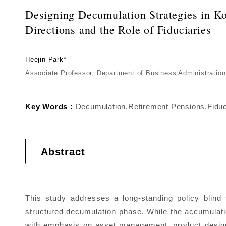
Designing Decumulation Strategies in Kor
Directions and the Role of Fiduciaries
Heejin Park*
Associate Professor, Department of Business Administration
Key Words :
Decumulation,Retirement Pensions,Fiduc
Abstract
This study addresses a long-standing policy blin
structured decumulation phase. While the accumulat
with emphasis on asset management, product design,