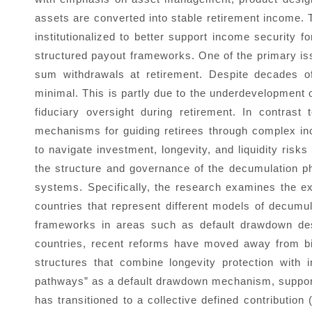
assets are converted into stable retirement income. T
institutionalized to better support income security fo
structured payout frameworks. One of the primary iss
sum withdrawals at retirement. Despite decades of 
minimal. This is partly due to the underdevelopment
fiduciary oversight during retirement. In contrast
mechanisms for guiding retirees through complex inco
to navigate investment, longevity, and liquidity risks
the structure and governance of the decumulation p
systems. Specifically, the research examines the e
countries that represent different models of decum
frameworks in areas such as default drawdown desig
countries, recent reforms have moved away from bi
structures that combine longevity protection with 
pathways” as a default drawdown mechanism, supporte
has transitioned to a collective defined contributi