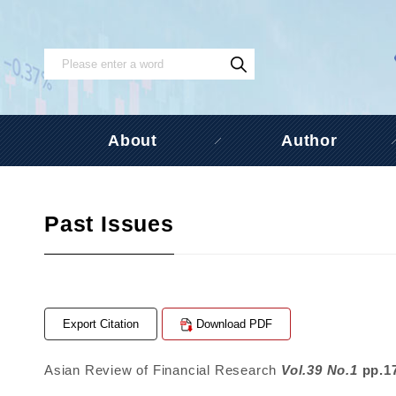
About
Author
Past Issues
Export Citation
Download PDF
Asian Review of Financial Research
Vol.39 No.1
pp.1