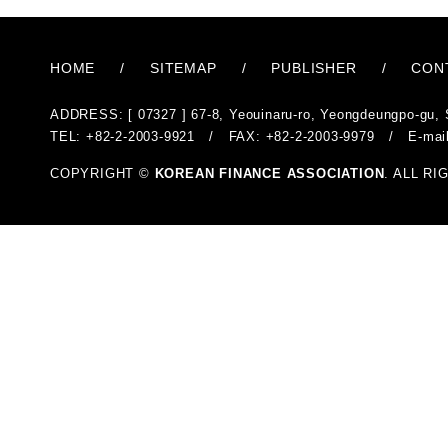
HOME
/
SITEMAP
/
PUBLISHER
/
CON
ADDRESS: [ 07327 ] 67-8, Yeouinaru-ro, Yeongdeungpo-gu, 
TEL: +82-2-2003-9921 / FAX: +82-2-2003-9979 / E-mai
COPYRIGHT ©
KOREAN FINANCE ASSOCIATION
. ALL R