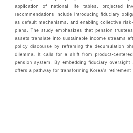
application of national life tables, projected i
recommendations include introducing fiduciary oblig
as default mechanisms, and enabling collective risk-
plans. The study emphasizes that pension trustees
assets translate into sustainable income streams aft
policy discourse by reframing the decumulation pha
dilemma. It calls for a shift from product-center
pension system. By embedding fiduciary oversight
offers a pathway for transforming Korea's retirement 