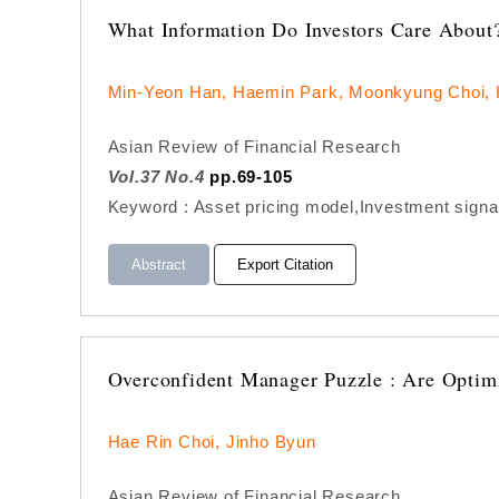
What Information Do Investors Care About
Min-Yeon Han, Haemin Park, Moonkyung Choi,
Asian Review of Financial Research
Vol.37 No.4
pp.69-105
Keyword : Asset pricing model,Investment signal
Abstract
Export Citation
Overconfident Manager Puzzle : Are Optim
Hae Rin Choi, Jinho Byun
Asian Review of Financial Research