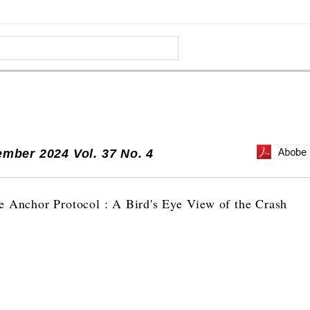
mber 2024 Vol. 37 No. 4
e Anchor Protocol : A Bird's Eye View of the Crash