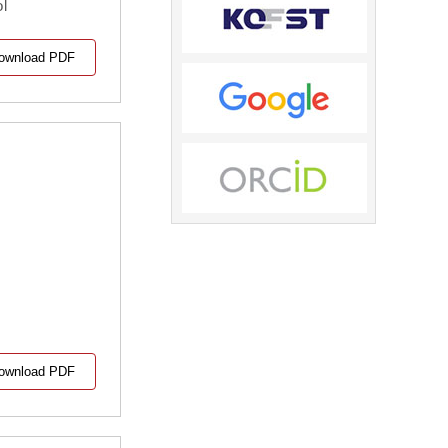
ol
ownload PDF
ownload PDF