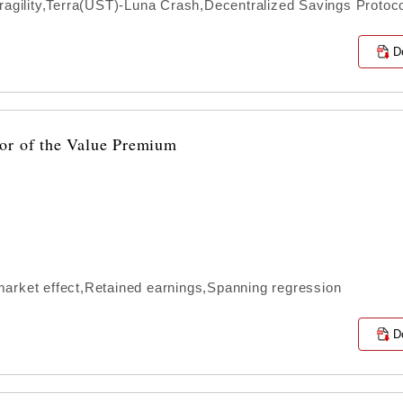
ragility,Terra(UST)-Luna Crash,Decentralized Savings Protoc
D
or of the Value Premium
arket effect,Retained earnings,Spanning regression
D