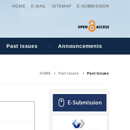
HOME
E-MAIL
SITEMAP
E-SUBMISSION
Past Issues
Announcements
HOME
•
Past Issues
•
Past Issues