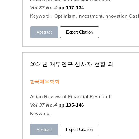
Vol.37 No.4
pp.107-134
Keyword : Optimism,Investment,Innovation,Cash
Abstract
Export Citation
2024년 재무연구 심사자 현황 외
한국재무학회
Asian Review of Financial Research
Vol.37 No.4
pp.135-146
Keyword :
Abstract
Export Citation