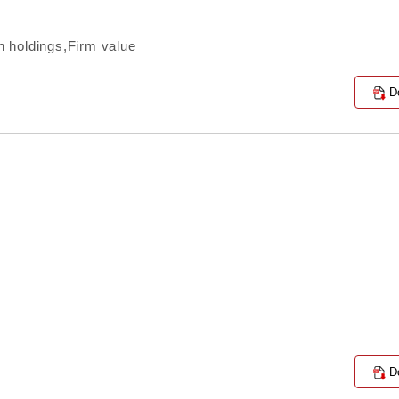
 holdings,Firm value
D
D