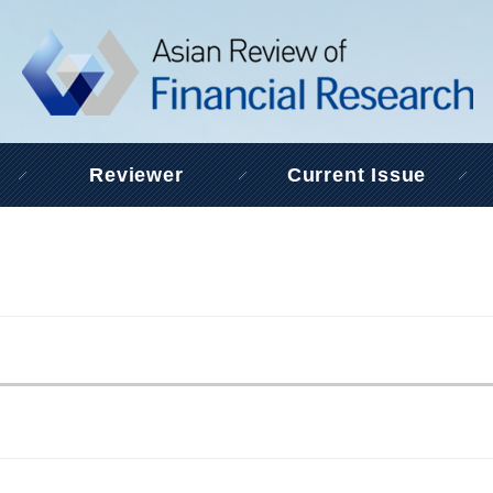
Reviewer
Current Issue