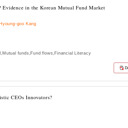
? Evidence in the Korean Mutual Fund Market
 Hyoung-goo Kang
,Mutual funds,Fund flows,Financial Literacy
D
istic CEOs Innovators?