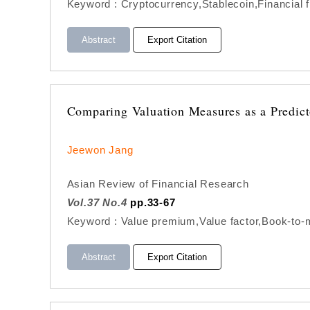
Keyword : Cryptocurrency,Stablecoin,Financial f
Abstract
Export Citation
Comparing Valuation Measures as a Predict
Jeewon Jang
Asian Review of Financial Research
Vol.37 No.4
pp.33-67
Keyword : Value premium,Value factor,Book-to-m
Abstract
Export Citation