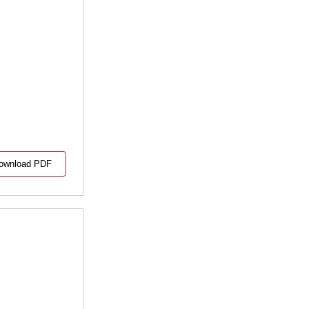
ownload PDF