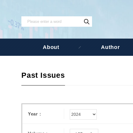
About
Author
Past Issues
Year :