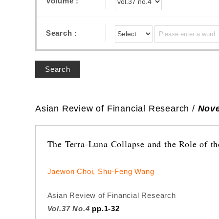
Volume :
Search :
Search
Asian Review of Financial Research /
Nove
The Terra-Luna Collapse and the Role of th
Jaewon Choi, Shu-Feng Wang
Asian Review of Financial Research
Vol.37 No.4
pp.1-32