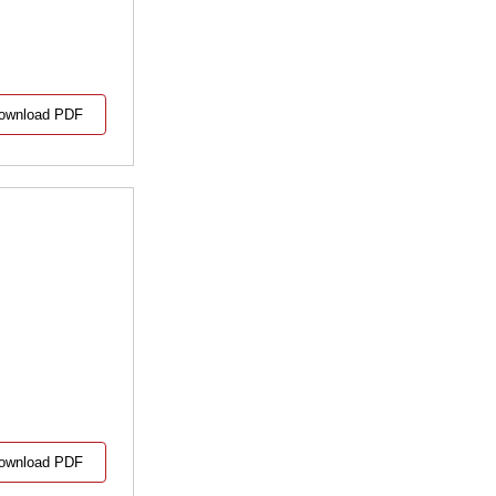
ownload PDF
ownload PDF