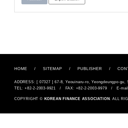
HOME
/
SITEMAP
/
PUBLISHER
/
CON
ADDRESS: [ 07327 ] 67-8, Yeouinaru-ro, Yeongdeungpo-gu, 
TEL: +82-2-2003-9921 / FAX: +82-2-2003-9979 / E-mai
COPYRIGHT ©
KOREAN FINANCE ASSOCIATION
. ALL R