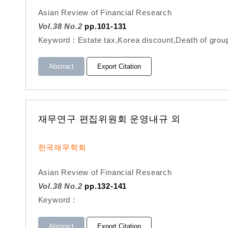
Asian Review of Financial Research
Vol.38 No.2
pp.101-131
Keyword : Estate tax,Korea discount,Death of gro
Abstract
Export Citation
재무연구 편집위원회 운영내규 외
한국재무학회
Asian Review of Financial Research
Vol.38 No.2
pp.132-141
Keyword :
Abstract
Export Citation