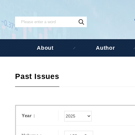
About
Author
Past Issues
Year :