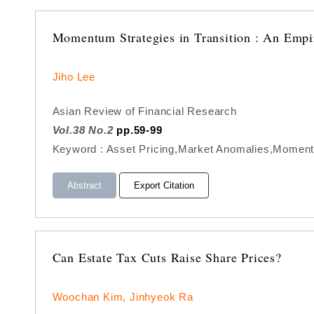
Momentum Strategies in Transition : An Empir
Jiho Lee
Asian Review of Financial Research
Vol.38 No.2
pp.59-99
Keyword : Asset Pricing,Market Anomalies,Momentum
Abstract
Export Citation
Can Estate Tax Cuts Raise Share Prices?
Woochan Kim, Jinhyeok Ra