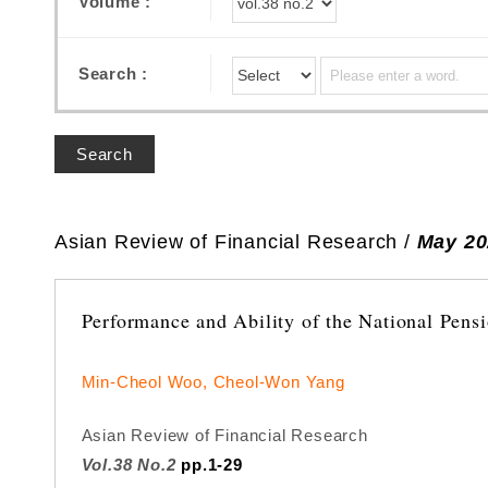
Volume :
Search :
Search
Asian Review of Financial Research /
May 20
Performance and Ability of the National Pens
Min-Cheol Woo, Cheol-Won Yang
Asian Review of Financial Research
Vol.38 No.2
pp.1-29