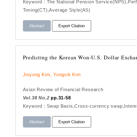
Keyword : The National Pension Service(NPS),Perfo
Timing(CT),Average Style(AS)
Abstract
Export Citation
Predicting the Korean Won-U.S. Dollar Excha
Jinyong Kim, Yongsik Kim
Asian Review of Financial Research
Vol.38 No.2
pp.31-58
Keyword : Swap Basis,Cross-currency swap,Intere
Abstract
Export Citation