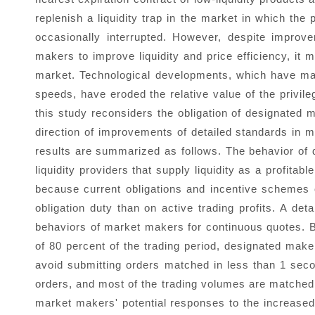
replenish a liquidity trap in the market in which th
occasionally interrupted. However, despite impro
makers to improve liquidity and price efficiency, it m
market. Technological developments, which have made
speeds, have eroded the relative value of the privil
this study reconsiders the obligation of designated
direction of improvements of detailed standards in
results are summarized as follows. The behavior of
liquidity providers that supply liquidity as a profita
because current obligations and incentive schemes
obligation duty than on active trading profits. A det
behaviors of market makers for continuous quotes. 
of 80 percent of the trading period, designated make
avoid submitting orders matched in less than 1 sec
orders, and most of the trading volumes are matched 
market makers' potential responses to the increased 