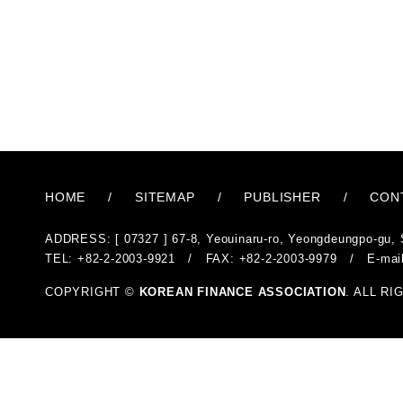
HOME
/
SITEMAP
/
PUBLISHER
/
CON
ADDRESS: [ 07327 ] 67-8, Yeouinaru-ro, Yeongdeungpo-gu, 
TEL: +82-2-2003-9921 / FAX: +82-2-2003-9979 / E-mai
COPYRIGHT ©
KOREAN FINANCE ASSOCIATION
. ALL R