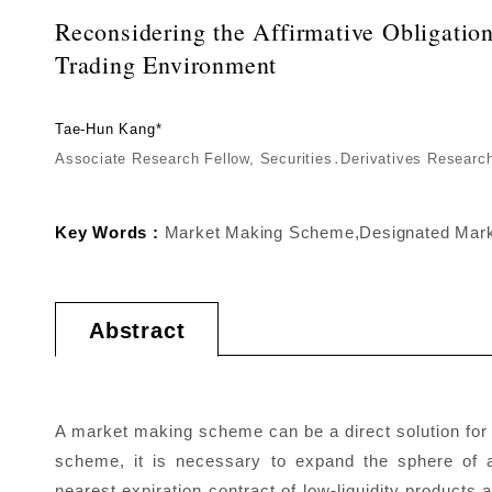
Reconsidering the Affirmative Obligati
Trading Environment
Tae-Hun Kang*
Associate Research Fellow, Securities․Derivatives Resear
Key Words :
Market Making Scheme,Designated Market
Abstract
A market making scheme can be a direct solution for 
scheme, it is necessary to expand the sphere of ac
nearest expiration contract of low-liquidity produc