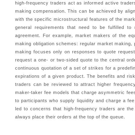
high-frequency traders act as informed active trade
making compensation. This can be achieved by align
with the specific microstructural features of the mark
general requirements that need to be fulfilled to 
agreement. For example, market makers of the equ
making obligation schemes: regular market making
making focuses only on responses to quote requests 
request a one- or two-sided quote to the central or
continuous quotation of a set of strikes for a predef
expirations of a given product. The benefits and ri
traders can be reviewed to attract higher freque
maker-taker fee models that charge asymmetric fees 
to participants who supply liquidity and charge a f
led to concerns that high-frequency traders are the 
always place their orders at the top of the queue.