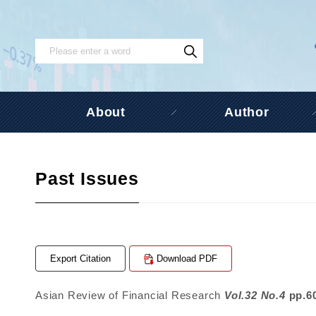
About
Author
Past Issues
Export Citation
Download PDF
Asian Review of Financial Research
Vol.32 No.4
pp.6