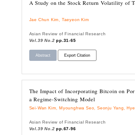
A Study on the Stock Return Volatility of 
Jae Chun Kim, Taeyeon Kim
Asian Review of Financial Research
Vol.39 No.2
pp.31-65
Abstract
Export Citation
The Impact of Incorporating Bitcoin on Po
a Regime-Switching Model
Sei-Wan Kim, Myounghwa Seo, Seonju Yang, Hye
Asian Review of Financial Research
Vol.39 No.2
pp.67-96