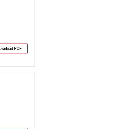
ownload PDF