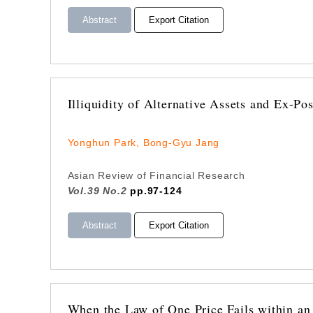
Abstract
Export Citation
Illiquidity of Alternative Assets and Ex-P
Yonghun Park, Bong-Gyu Jang
Asian Review of Financial Research
Vol.39 No.2
pp.97-124
Abstract
Export Citation
When the Law of One Price Fails within a