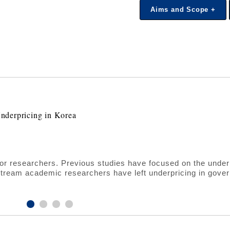
Aims and Scope +
nderpricing in Korea
 for researchers. Previous studies have focused on the under
stream academic researchers have left underpricing in gove
y, we fill this gap by analyzing the behavior of IPO underpri
rpose of this study, we examine 468 IPO cases on the KO
rical evidence shows that a unique structure of government
n the IPO market. In particular, the dual sponsorship of gove
 most significantly to reducing the underpricing in the IPO ma