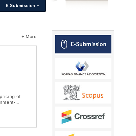
E-Submission +
+ More
Editor's Choice
/
Cross-listing and the Value of Corporate 
Seungjoon Oh, Heungju Park, Xinrui Xie
https://www.doi.org/10.37197/ARFR.2020.33.4.1
pricing of
This paper examines how cross-listing o
rnment-
corporate cash holdings. Using a sample o
cing for
cross-listed than for non-cross-listed f
SDAQ market
consideration of state-owned enterprises
 sponsorship
governance reform in the Chinese stock 
rnment hybrid
transparency and disclosure, and thereby
rket.