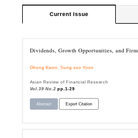
Current Issue
Dividends, Growth Opportunities, and Firm 
Ohong Kwon, Sung-soo Yoon
Asian Review of Financial Research
Vol.39 No.2
pp.1-29
Abstract
Export Citation