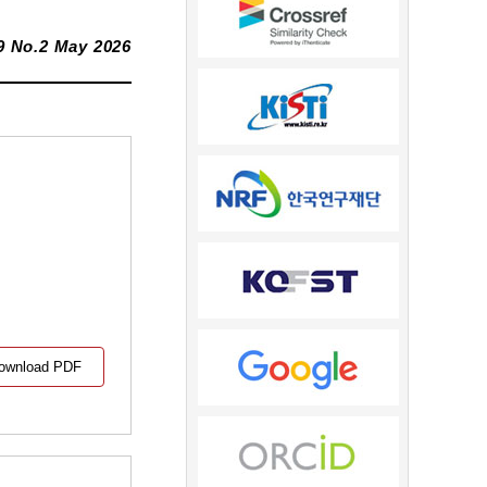
9 No.2 May 2026
ownload PDF