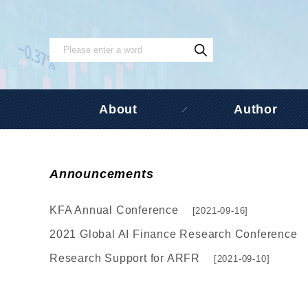
About
Author
Announcements
KFA Annual Conference
[2021-09-16]
2021 Global AI Finance Research Conference
Research Support for ARFR
[2021-09-10]