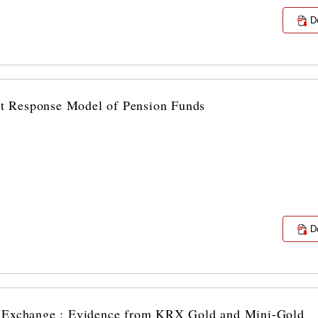
D
ost Response Model of Pension Funds
D
n Exchange : Evidence from KRX Gold and Mini-Gold