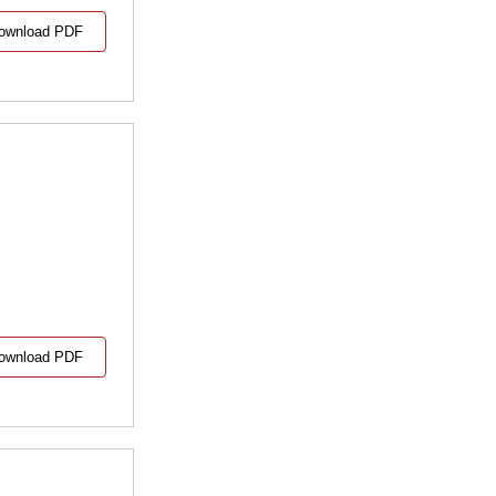
ownload PDF
ownload PDF