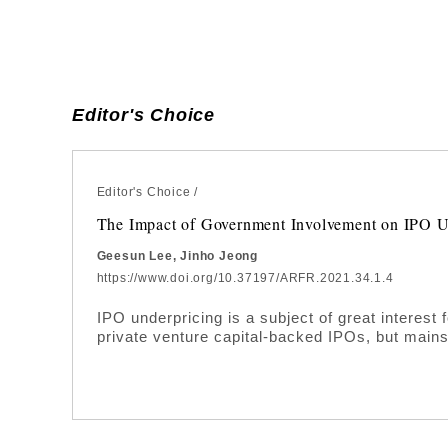
Editor's Choice
Editor's Choice
/
The Impact of Government Involvement on IPO U
Geesun Lee, Jinho Jeong
https://www.doi.org/10.37197/ARFR.2021.34.1.4
IPO underpricing is a subject of great interest
private venture capital-backed IPOs, but main
backed IPOs largely uninvestigated. In this stud
government-backed IPOs in Korea. For the pu
during the period between 2009 and 2019. Empi
effectively reduces the level of underpricing i
funding and private venture capital contributes