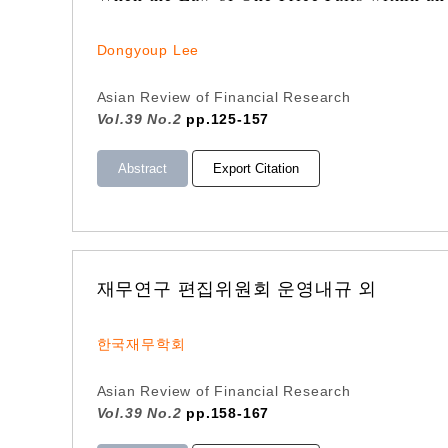
Dongyoup Lee
Asian Review of Financial Research
Vol.39 No.2
pp.125-157
Abstract
Export Citation
재무연구 편집위원회 운영내규 외
한국재무학회
Asian Review of Financial Research
Vol.39 No.2
pp.158-167