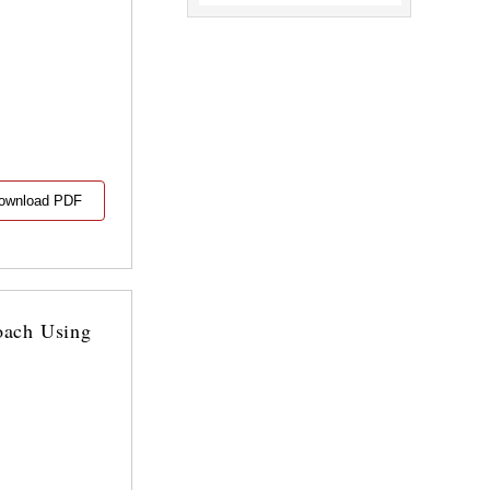
ownload PDF
oach Using