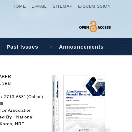
HOME
E-MAIL
SITEMAP
E-SUBMISSION
Past Issues
Announcements
 ARFR
a year
 / 2713-6531(Online)
88
nce Association
ed By
: National
 Korea, NRF