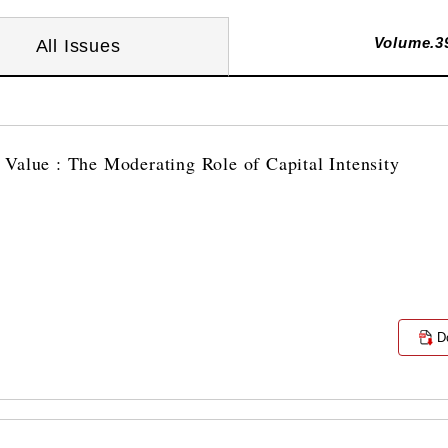
Volume.3
All Issues
Value : The Moderating Role of Capital Intensity
D