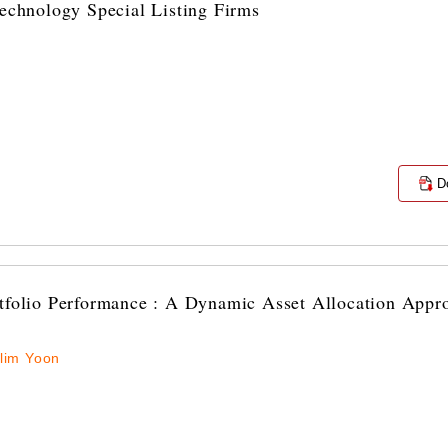
Technology Special Listing Firms
D
rtfolio Performance : A Dynamic Asset Allocation Appr
lim Yoon