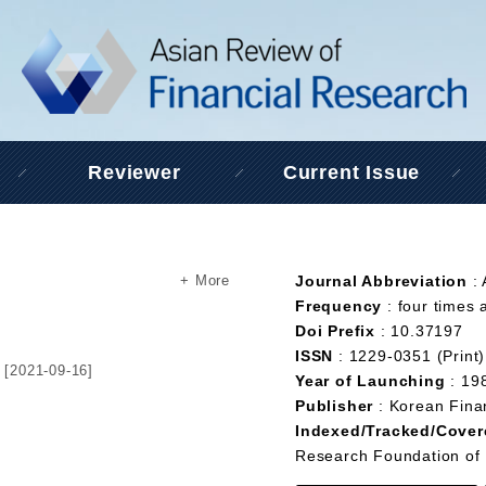
Reviewer
Current Issue
+ More
Journal Abbreviation
:
Frequency
: four times 
Doi Prefix
: 10.37197
ISSN
: 1229-0351 (Print)
[2021-09-16]
Year of Launching
: 19
Publisher
: Korean Fina
Indexed/Tracked/Cover
Research Foundation of