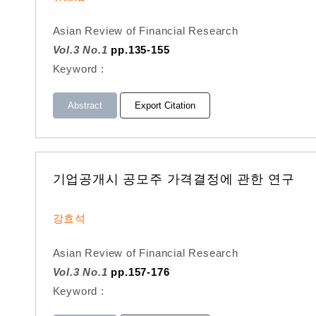
Asian Review of Financial Research
Vol.3 No.1
pp.135-155
Keyword :
Abstract
Export Citation
기업공개시 공모주 가격결정에 관한 연구
강효석
Asian Review of Financial Research
Vol.3 No.1
pp.157-176
Keyword :