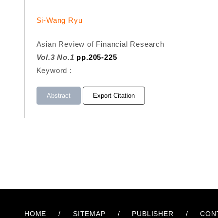
Si-Wang Ryu
Asian Review of Financial Research
Vol.3 No.1
pp.205-225
Keyword :
Abstract
Export Citation
HOME
/
SITEMAP
/
PUBLISHER
/
CON