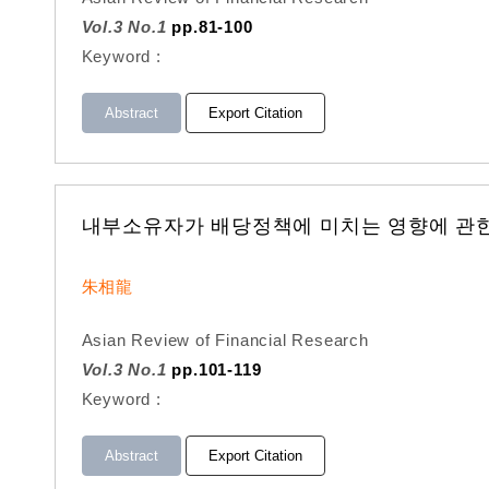
Vol.3 No.1
pp.81-100
Keyword :
Abstract
Export Citation
내부소유자가 배당정책에 미치는 영향에 관한 
朱相龍
Asian Review of Financial Research
Vol.3 No.1
pp.101-119
Keyword :
Abstract
Export Citation