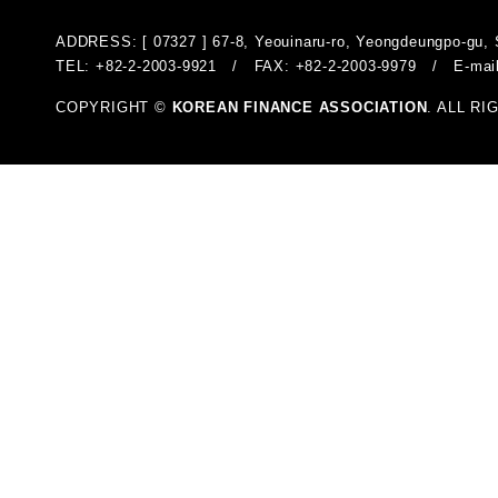
ADDRESS: [ 07327 ] 67-8, Yeouinaru-ro, Yeongdeungpo-gu, 
TEL: +82-2-2003-9921 / FAX: +82-2-2003-9979 / E-mai
COPYRIGHT ©
KOREAN FINANCE ASSOCIATION
. ALL R