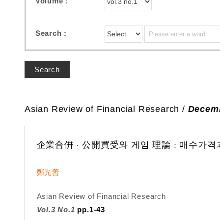
Volume :
Search :
Search
Asian Review of Financial Research /
Decemb
企業合倂 · 公開買受와 게임 理論 : 매수가
鄭光善
Asian Review of Financial Research
Vol.3 No.1
pp.1-43