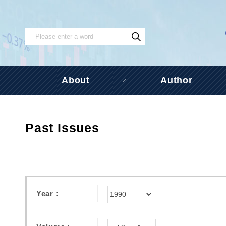
About
Author
Past Issues
Year :