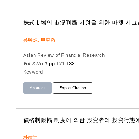
株式市場의 市況判斷 지원을 위한 마켓 시그
吳榮洙, 申重澈
Asian Review of Financial Research
Vol.3 No.1
pp.121-133
Keyword :
Abstract
Export Citation
價格制限幅 制度에 의한 投資者의 投資行態에
朴鍾浩