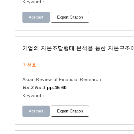
Keyword :
Abstract
Export Citation
기업의 자본조달행태 분석을 통한 자본구조
최선호
Asian Review of Financial Research
Vol.3 No.1
pp.45-60
Keyword :
Abstract
Export Citation