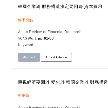
韓國企業의 財務構造決定要因과 資本費用
鮮于奭皓
Asian Review of Financial Research
Vol.3 No.1
pp.61-80
Keyword :
Abstract
Export Citation
巨視經濟要因의 變化와 韓國金業의 財務構
申東領
Asian Review of Financial Research