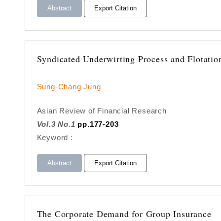
Abstract
Export Citation
Syndicated Underwirting Process and Flotatio
Sung-Chang Jung
Asian Review of Financial Research
Vol.3 No.1
pp.177-203
Keyword :
Abstract
Export Citation
The Corporate Demand for Group Insurance