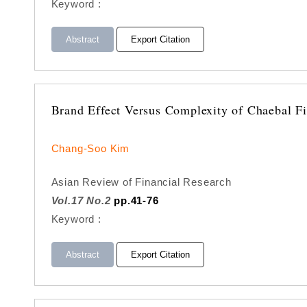
Keyword :
Abstract
Export Citation
Brand Effect Versus Complexity of Chaebal F
Chang-Soo Kim
Asian Review of Financial Research
Vol.17 No.2
pp.41-76
Keyword :
Abstract
Export Citation