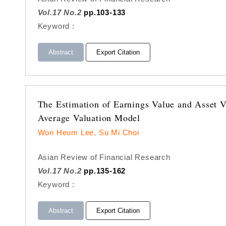
Vol.17 No.2
pp.103-133
Keyword :
Abstract
Export Citation
The Estimation of Earnings Value and Asset V
Average Valuation Model
Won Heum Lee, Su Mi Choi
Asian Review of Financial Research
Vol.17 No.2
pp.135-162
Keyword :
Abstract
Export Citation