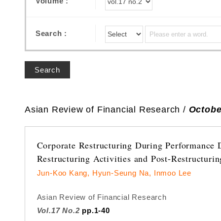
Volume :
Search :
Search
Asian Review of Financial Research /
Octobe
Corporate Restructuring During Performance 
Restructuring Activities and Post-Restructuri
Jun-Koo Kang, Hyun-Seung Na, Inmoo Lee
Asian Review of Financial Research
Vol.17 No.2
pp.1-40