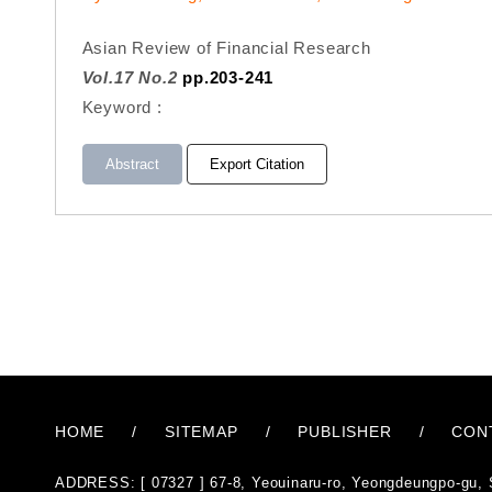
Asian Review of Financial Research
Vol.17 No.2
pp.203-241
Keyword :
Abstract
Export Citation
HOME
/
SITEMAP
/
PUBLISHER
/
CON
ADDRESS: [ 07327 ] 67-8, Yeouinaru-ro, Yeongdeungpo-gu, 