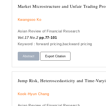
Market Microstructure and Unfair Trading Pro
Kwangsoo Ko
Asian Review of Financial Research
Vol.17 No.2
pp.77-101
Keyword : forward pricing,backward pricing
Abstract
Export Citation
Jump Risk, Heteroscedasticity and Time-Vary
Kook-Hyun Chang
Asian Review of Financial Research