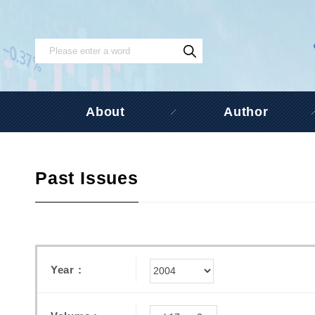
About
Author
Past Issues
Year :