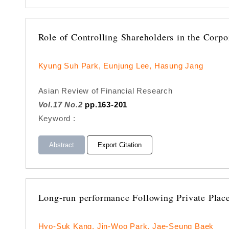
Role of Controlling Shareholders in the Corp
Kyung Suh Park, Eunjung Lee, Hasung Jang
Asian Review of Financial Research
Vol.17 No.2
pp.163-201
Keyword :
Abstract
Export Citation
Long-run performance Following Private Plac
Hyo-Suk Kang, Jin-Woo Park, Jae-Seung Baek