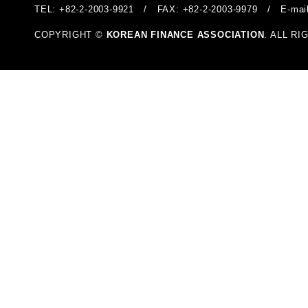
TEL: +82-2-2003-9921 / FAX: +82-2-2003-9979 / E-mai
COPYRIGHT ©
KOREAN FINANCE ASSOCIATION
. ALL R