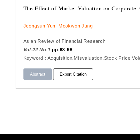
The Effect of Market Valuation on Corporate 
Jeongsun Yun, Mookwon Jung
Asian Review of Financial Research
Vol.22 No.1
pp.63-98
Keyword : Acquisition,Misvaluation,Stock Price Volat
Abstract
Export Citation