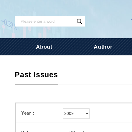
About
Author
Past Issues
Year :