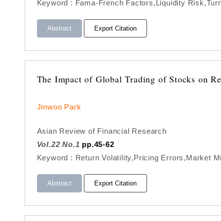
Keyword : Fama-French Factors,Liquidity Risk,Tu
Abstract
Export Citation
The Impact of Global Trading of Stocks on Re
Jinwoo Park
Asian Review of Financial Research
Vol.22 No.1
pp.45-62
Keyword : Return Volatility,Pricing Errors,Market 
Abstract
Export Citation