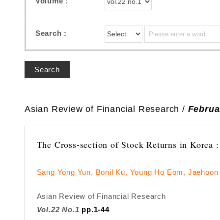
Volume :
Search :
Search
Asian Review of Financial Research /
Februa
The Cross-section of Stock Returns in Korea :
Sang Yong Yun, Bonil Ku, Young Ho Eom, Jaehoon
Asian Review of Financial Research
Vol.22 No.1
pp.1-44