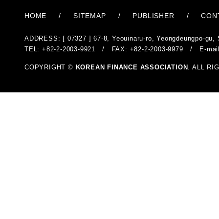
HOME
/
SITEMAP
/
PUBLISHER
/
CON
ADDRESS: [ 07327 ] 67-8, Yeouinaru-ro, Yeongdeungpo-gu, 
TEL: +82-2-2003-9921 / FAX: +82-2-2003-9979 / E-mai
COPYRIGHT ©
KOREAN FINANCE ASSOCIATION
. ALL R