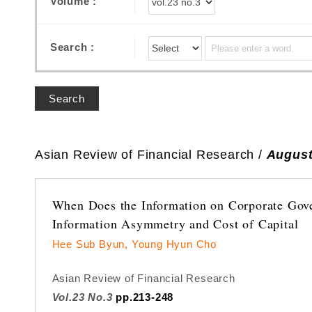
Volume :
Search :
Search
Asian Review of Financial Research /
August
When Does the Information on Corporate Gove
Information Asymmetry and Cost of Capital
Hee Sub Byun, Young Hyun Cho
Asian Review of Financial Research
Vol.23 No.3
pp.213-248