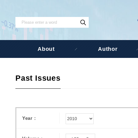
About
Author
Past Issues
Year :