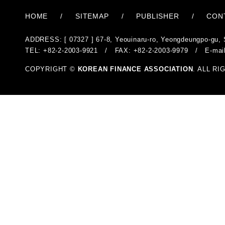
HOME
/
SITEMAP
/
PUBLISHER
/
CON
ADDRESS: [ 07327 ] 67-8, Yeouinaru-ro, Yeongdeungpo-gu, 
TEL: +82-2-2003-9921 / FAX: +82-2-2003-9979 / E-mai
COPYRIGHT ©
KOREAN FINANCE ASSOCIATION
. ALL R