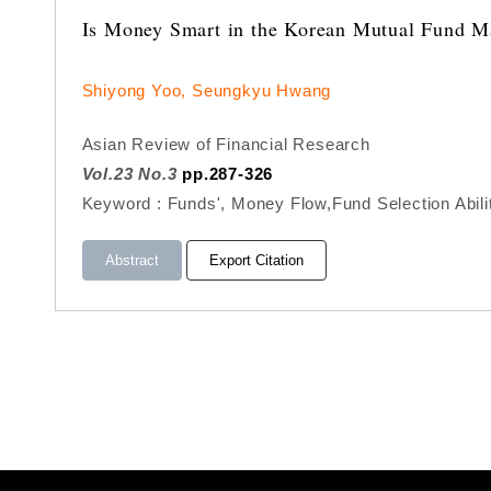
Is Money Smart in the Korean Mutual Fund M
Shiyong Yoo, Seungkyu Hwang
Asian Review of Financial Research
Vol.23 No.3
pp.287-326
Keyword : Funds', Money Flow,Fund Selection Abil
Abstract
Export Citation