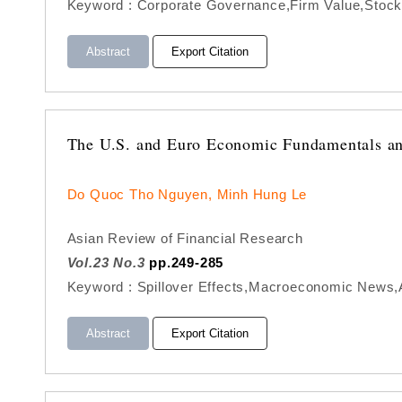
Keyword : Corporate Governance,Firm Value,Stock 
Abstract
Export Citation
The U.S. and Euro Economic Fundamentals and
Do Quoc Tho Nguyen, Minh Hung Le
Asian Review of Financial Research
Vol.23 No.3
pp.249-285
Keyword : Spillover Effects,Macroeconomic News
Abstract
Export Citation