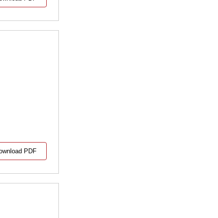
ownload PDF