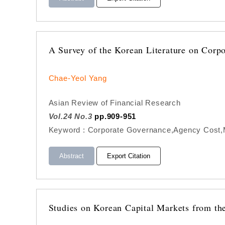
A Survey of the Korean Literature on Corp
Chae-Yeol Yang
Asian Review of Financial Research
Vol.24 No.3
pp.909-951
Keyword : Corporate Governance,Agency Cost,Ma
Abstract
Export Citation
Studies on Korean Capital Markets from the