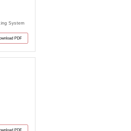
nking System
ownload PDF
ownload PDF