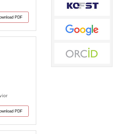
ownload PDF
vior
ownload PDF