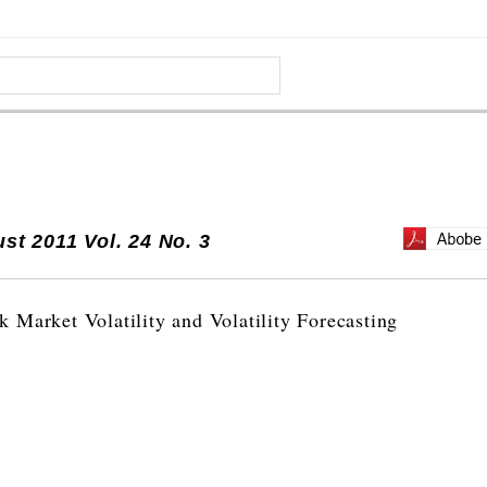
st 2011 Vol. 24 No. 3
 Market Volatility and Volatility Forecasting