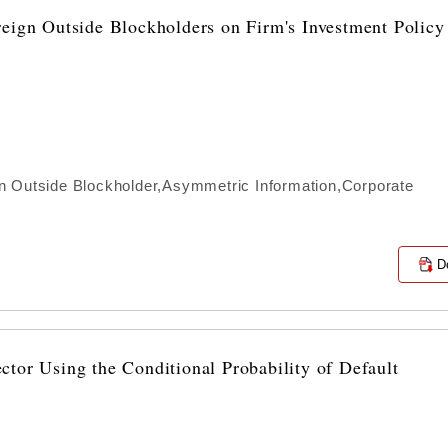
reign Outside Blockholders on Firm's Investment Policy
n Outside Blockholder,Asymmetric Information,Corporate
D
tor Using the Conditional Probability of Default