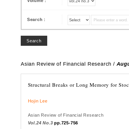
Volume :
Search :
Search
Asian Review of Financial Research /
Augu
Structural Breaks or Long Memory for Stock
Hojin Lee
Asian Review of Financial Research
Vol.24 No.3
pp.725-756