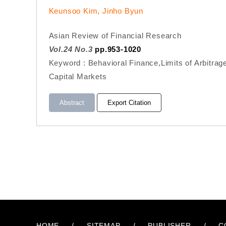
Keunsoo Kim, Jinho Byun
Asian Review of Financial Research
Vol.24 No.3
pp.953-1020
Keyword : Behavioral Finance,Limits of Arbitrag
Capital Markets
Abstract
Export Citation
HOME
/
SITEMAP
/
PUBLISHER
/
C