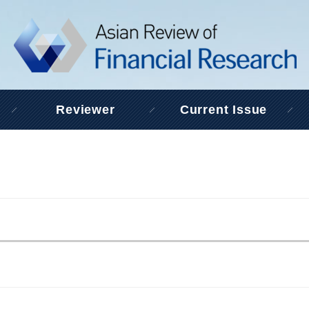
Reviewer
Current Issue