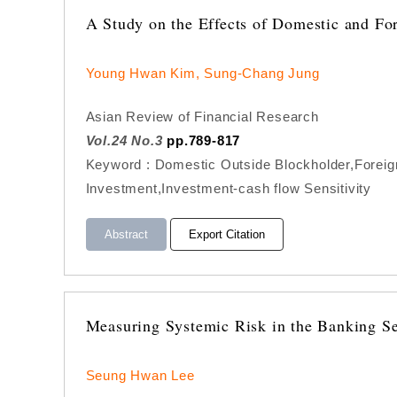
A Study on the Effects of Domestic and Fo
Young Hwan Kim, Sung-Chang Jung
Asian Review of Financial Research
Vol.24 No.3
pp.789-817
Keyword : Domestic Outside Blockholder,Foreig
Investment,Investment-cash flow Sensitivity
Abstract
Export Citation
Measuring Systemic Risk in the Banking Sec
Seung Hwan Lee