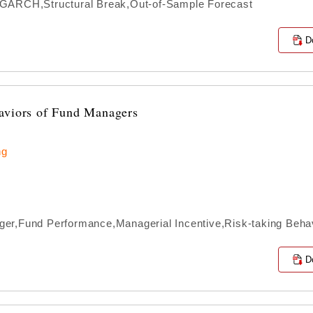
IGARCH,Structural Break,Out-of-Sample Forecast
D
haviors of Fund Managers
ng
er,Fund Performance,Managerial Incentive,Risk-taking Beha
D