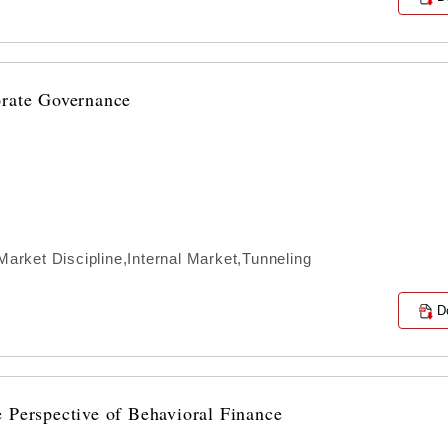
orate Governance
rket Discipline,Internal Market,Tunneling
D
 Perspective of Behavioral Finance