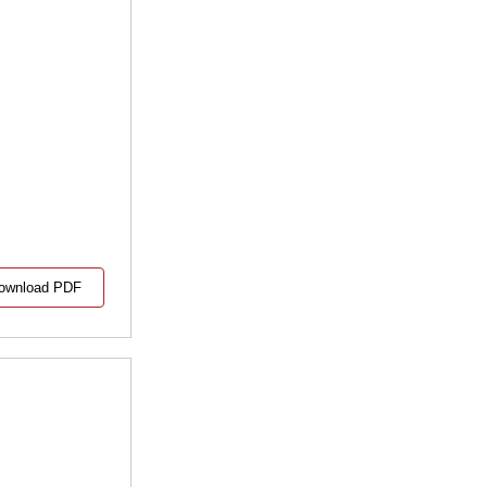
ownload PDF