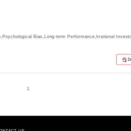
e,Psychological Bias,Long-term Performance,Irrational Invest
D
1
ONTACT US