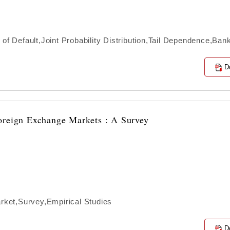
 of Default,Joint Probability Distribution,Tail Dependence,Ba
D
oreign Exchange Markets : A Survey
ket,Survey,Empirical Studies
D