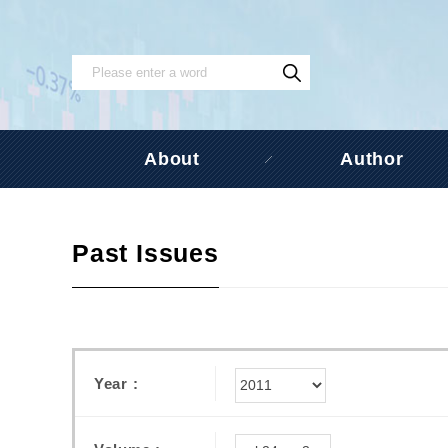
About
Author
Past Issues
Year :