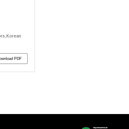
ors,Korean
ownload PDF