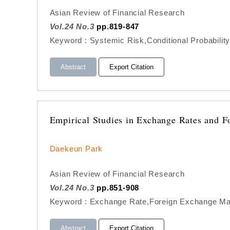
Asian Review of Financial Research
Vol.24 No.3
pp.819-847
Keyword : Systemic Risk,Conditional Probability
Abstract
Export Citation
Empirical Studies in Exchange Rates and F
Daekeun Park
Asian Review of Financial Research
Vol.24 No.3
pp.851-908
Keyword : Exchange Rate,Foreign Exchange Mar
Abstract
Export Citation