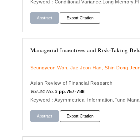
Keyword : Conditional Variance,Long Memory,F
Abstract
Export Citation
Managerial Incentives and Risk-Taking Be
Seungyeon Won, Jae Joon Han, Shin Dong Jeu
Asian Review of Financial Research
Vol.24 No.3
pp.757-788
Keyword : Asymmetrical Information,Fund Manag
Abstract
Export Citation