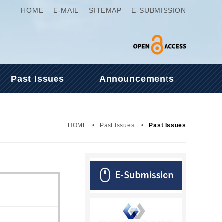
HOME
E-MAIL
SITEMAP
E-SUBMISSION
Past Issues
Announcements
HOME
•
Past Issues
•
Past Issues