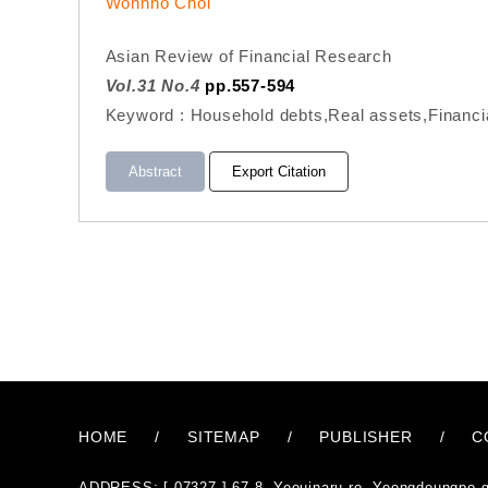
Wonnho Choi
Asian Review of Financial Research
Vol.31 No.4
pp.557-594
Keyword : Household debts,Real assets,Financi
Abstract
Export Citation
HOME
/
SITEMAP
/
PUBLISHER
/
C
ADDRESS: [ 07327 ] 67-8, Yeouinaru-ro, Yeongdeungpo-g