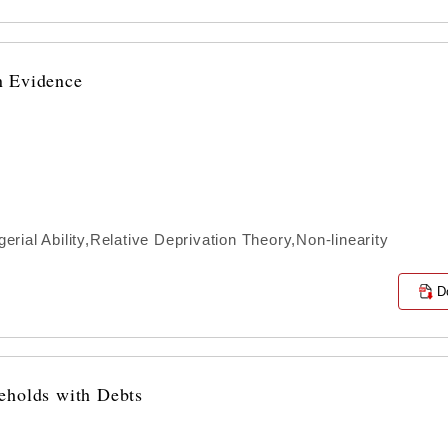
n Evidence
ial Ability,Relative Deprivation Theory,Non-linearity
D
eholds with Debts