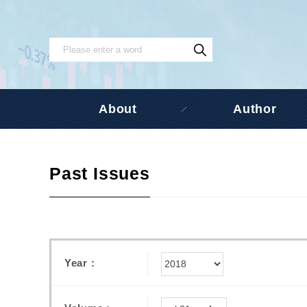
About
Author
Past Issues
Year :