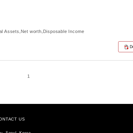
al Assets,Net worth,Disposable Income
D
1
ONTACT US
u, Seoul, Korea