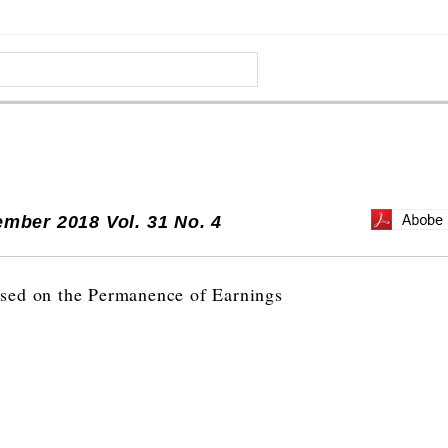
mber 2018 Vol. 31 No. 4
sed on the Permanence of Earnings