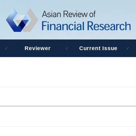
Reviewer
Current Issue