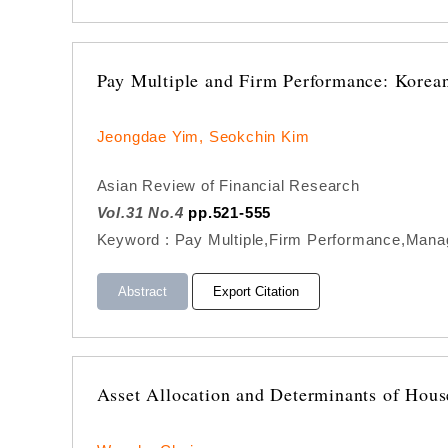
Pay Multiple and Firm Performance: Korea
Jeongdae Yim, Seokchin Kim
Asian Review of Financial Research
Vol.31 No.4
pp.521-555
Keyword : Pay Multiple,Firm Performance,Manager
Abstract
Export Citation
Asset Allocation and Determinants of Hous