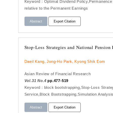
Keyword : Optimal Dividend Policy,Permanence 
relative to the Permanent Earnings
Abstract
Export Citation
Stop-Loss Strategies and National Pensio
Daeil Kang, Jong-Ho Park, Kyong Shik Eom
Asian Review of Financial Research
Vol.31 No.4
pp.477-519
Keyword : block bootstrapping,Stop-Loss Strat
Service,Block Bootstrapping,Simulation Analysi
Abstract
Export Citation