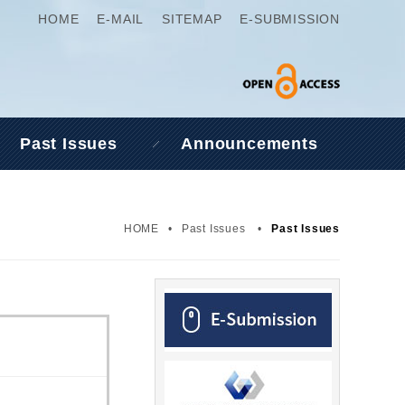
HOME
E-MAIL
SITEMAP
E-SUBMISSION
Past Issues
Announcements
HOME
•
Past Issues
•
Past Issues