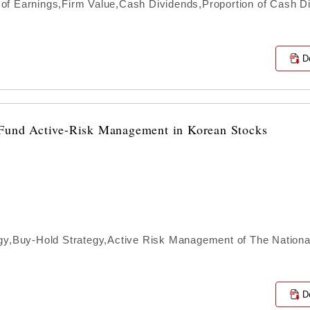
of Earnings,Firm Value,Cash Dividends,Proportion of Cash D
D
n Fund Active-Risk Management in Korean Stocks
egy,Buy-Hold Strategy,Active Risk Management of The Nationa
s
D