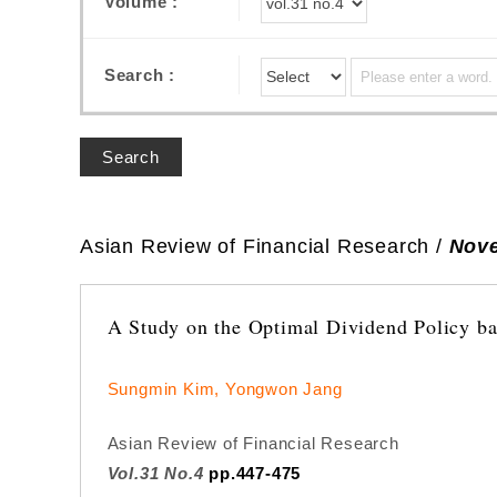
Volume :
Search :
Search
Asian Review of Financial Research /
Nove
A Study on the Optimal Dividend Policy ba
Sungmin Kim, Yongwon Jang
Asian Review of Financial Research
Vol.31 No.4
pp.447-475