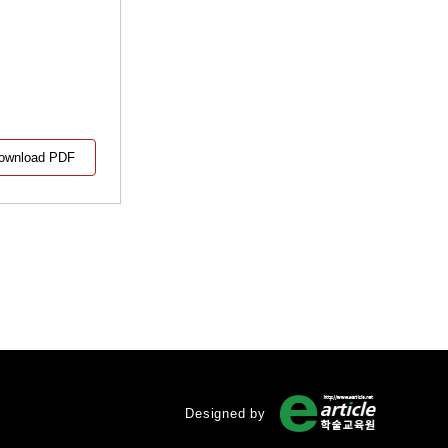
ownload PDF
Designed by