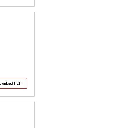
ownload PDF