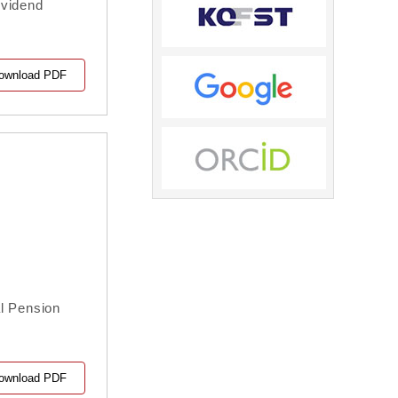
ividend
ownload PDF
l Pension
ownload PDF