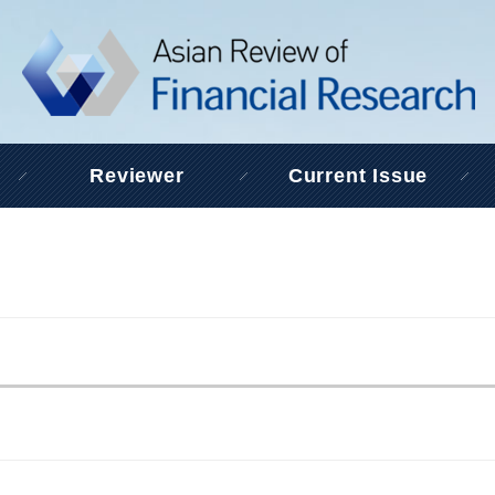
Reviewer
Current Issue