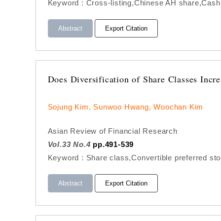
Keyword : Cross-listing,Chinese AH share,Cash
Abstract
Export Citation
Does Diversification of Share Classes Incr
Sojung Kim, Sunwoo Hwang, Woochan Kim
Asian Review of Financial Research
Vol.33 No.4
pp.491-539
Keyword : Share class,Convertible preferred st
Abstract
Export Citation