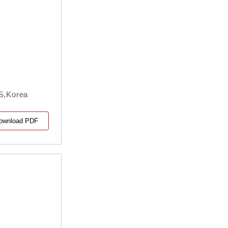
IS,Korea
ownload PDF