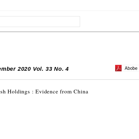
mber 2020 Vol. 33 No. 4
ash Holdings : Evidence from China