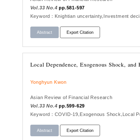
Vol.33 No.4
pp.581-597
Keyword : Knightian uncertainty,Investment decis
Abstract
Export Citation
Local Dependence, Exogenous Shock, and F
Yonghyun Kwon
Asian Review of Financial Research
Vol.33 No.4
pp.599-629
Keyword : COVID-19,Exogenous Shock,Local Pub
Abstract
Export Citation