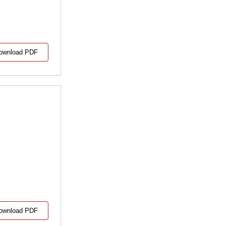
ownload PDF
ownload PDF