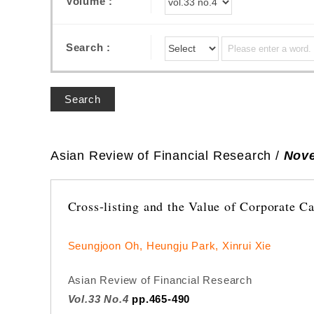
Volume :
Search :
Search
Asian Review of Financial Research /
Nove
Cross-listing and the Value of Corporate C
Seungjoon Oh, Heungju Park, Xinrui Xie
Asian Review of Financial Research
Vol.33 No.4
pp.465-490