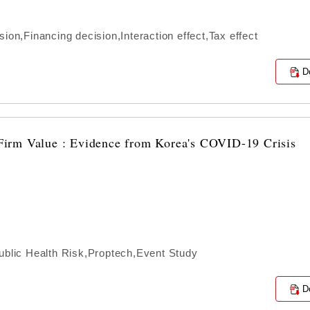
ion,Financing decision,Interaction effect,Tax effect
D
irm Value : Evidence from Korea's COVID-19 Crisis
lic Health Risk,Proptech,Event Study
D