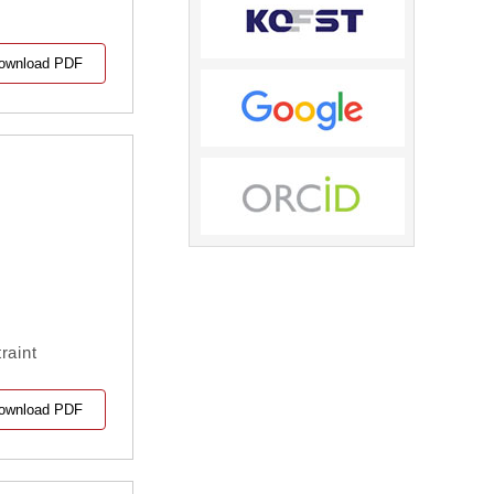
ownload PDF
raint
ownload PDF