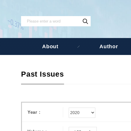
About
Author
Past Issues
Year :