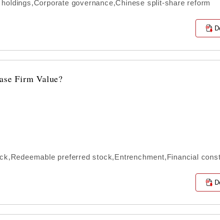
 holdings,Corporate governance,Chinese split-share reform
D
ease Firm Value?
ock,Redeemable preferred stock,Entrenchment,Financial const
D