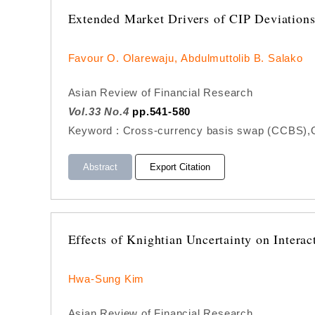
Extended Market Drivers of CIP Deviation
Favour O. Olarewaju, Abdulmuttolib B. Salako
Asian Review of Financial Research
Vol.33 No.4
pp.541-580
Keyword : Cross-currency basis swap (CCBS),Oil
Abstract
Export Citation
Effects of Knightian Uncertainty on Intera
Hwa-Sung Kim
Asian Review of Financial Research