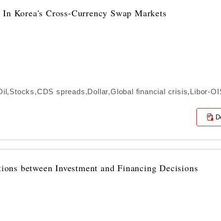
s In Korea's Cross-Currency Swap Markets
,Stocks,CDS spreads,Dollar,Global financial crisis,Libor-O
D
ctions between Investment and Financing Decisions