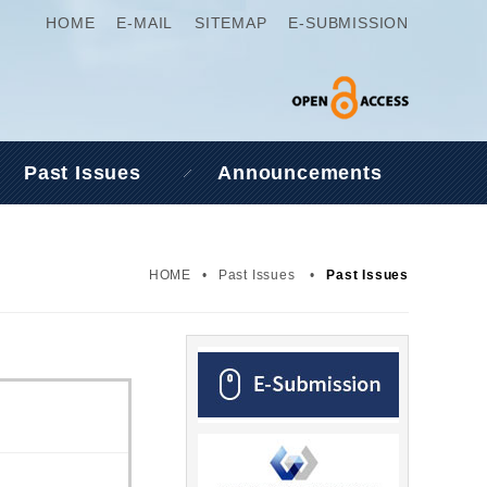
HOME
E-MAIL
SITEMAP
E-SUBMISSION
Past Issues
Announcements
HOME
•
Past Issues
•
Past Issues