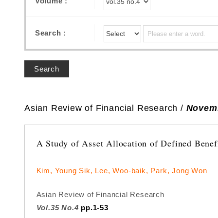
Volume :
Search :
Search
Asian Review of Financial Research /
Novemb
A Study of Asset Allocation of Defined Benef
Kim, Young Sik, Lee, Woo-baik, Park, Jong Won
Asian Review of Financial Research
Vol.35 No.4
pp.1-53