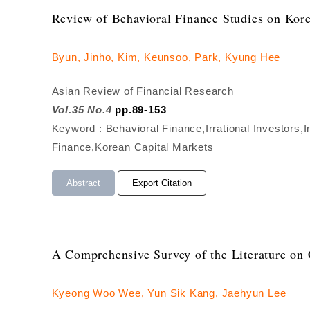
Review of Behavioral Finance Studies on Kor
Byun, Jinho, Kim, Keunsoo, Park, Kyung Hee
Asian Review of Financial Research
Vol.35 No.4
pp.89-153
Keyword : Behavioral Finance,Irrational Investors
Finance,Korean Capital Markets
Abstract
Export Citation
A Comprehensive Survey of the Literature on 
Kyeong Woo Wee, Yun Sik Kang, Jaehyun Lee