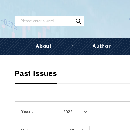
About
Author
Past Issues
Year :