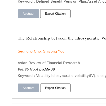
Keyword : Defined Benefit Pension Plan,Asset All
Abstract
Export Citation
The Relationship between the Idiosyncratic V
Seungho Cho, Shiyong Yoo
Asian Review of Financial Research
Vol.35 No.4
pp.55-88
Keyword : Volatility,Idiosyncratic volatility(IV),Idio
Abstract
Export Citation