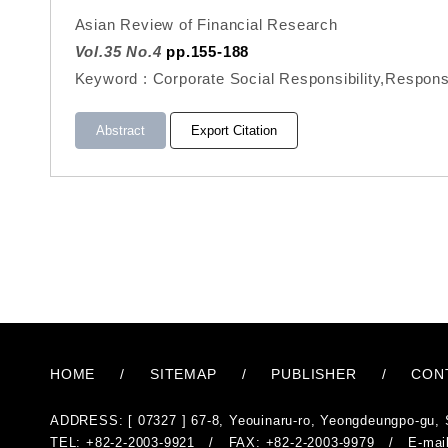
Asian Review of Financial Research
Vol.35 No.4
pp.155-188
Keyword : Corporate Social Responsibility,Respons
Abstract
Export Citation
HOME
/
SITEMAP
/
PUBLISHER
/
CON
ADDRESS: [ 07327 ] 67-8, Yeouinaru-ro, Yeongdeungpo-gu, 
TEL: +82-2-2003-9921 / FAX: +82-2-2003-9979 / E-mai