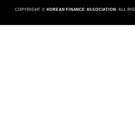
COPYRIGHT ©
KOREAN FINANCE ASSOCIATION
. ALL R